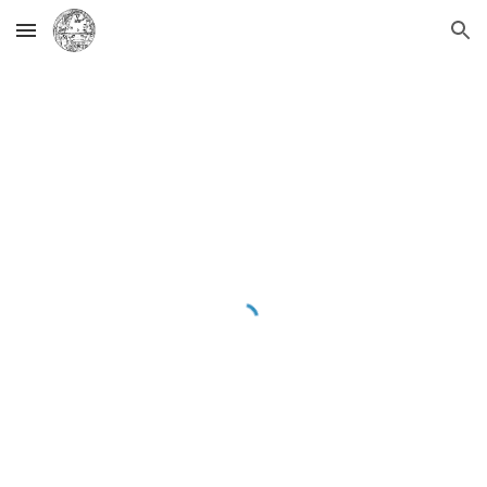
Skip to main content
Skip to navigation